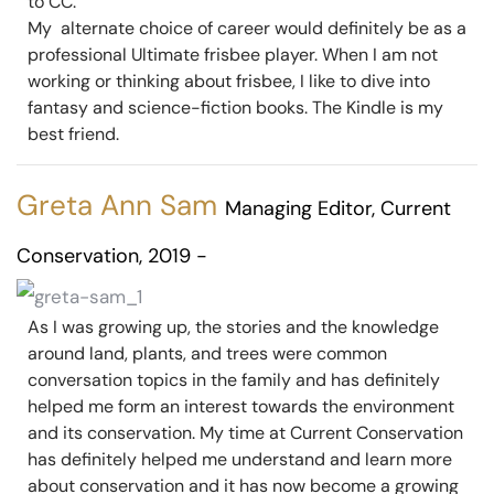
to CC.
My alternate choice of career would definitely be as a
professional Ultimate frisbee player. When I am not
working or thinking about frisbee, I like to dive into
fantasy and science-fiction books. The Kindle is my
best friend.
Greta Ann Sam
Managing Editor, Current
Conservation, 2019 -
As I was growing up, the stories and the knowledge
around land, plants, and trees were common
conversation topics in the family and has definitely
helped me form an interest towards the environment
and its conservation. My time at Current Conservation
has definitely helped me understand and learn more
about conservation and it has now become a growing