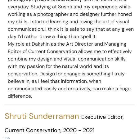
everyday. Studying at Srishti and my experience while
working as a photographer and designer further honed
my skills. I started learning and loving the art of visual
communication. I think it is safe to say that at any given
day I’d rather draw a thing than spell it.
My role at Dakshin as the Art Director and Managing
Editor of Current Conservation allows me to effectively
combine my design and visual communication skills
with my passion for the natural world and its
conservation. Design for change is something I truly
believe in, as I feel that information, when
communicated easily and creatively, can make a huge
difference.
Shruti Sunderraman
Executive Editor,
Current Conservation, 2020 - 2021