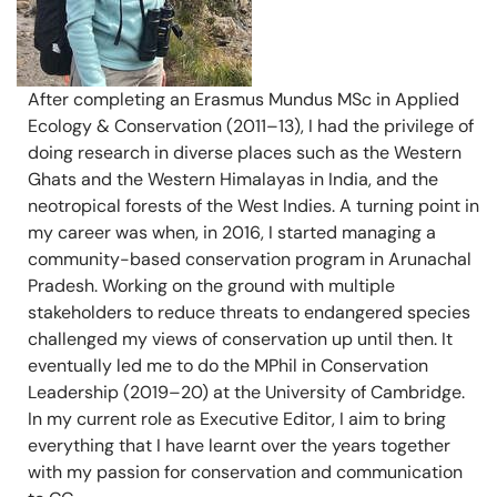
After completing an Erasmus Mundus MSc in Applied
Ecology & Conservation (2011–13), I had the privilege of
doing research in diverse places such as the Western
Ghats and the Western Himalayas in India, and the
neotropical forests of the West Indies. A turning point in
my career was when, in 2016, I started managing a
community-based conservation program in Arunachal
Pradesh. Working on the ground with multiple
stakeholders to reduce threats to endangered species
challenged my views of conservation up until then. It
eventually led me to do the MPhil in Conservation
Leadership (2019–20) at the University of Cambridge.
In my current role as Executive Editor, I aim to bring
everything that I have learnt over the years together
with my passion for conservation and communication