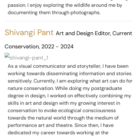
passion. I enjoy exploring the wildlife around me by
documenting them through photographs.
Shivangi Pant
Art and Design Editor, Current
Conservation, 2022 - 2024
As a visual communicator and storyteller, I have been
working towards disseminating information and stories
sensitively. Currently, I am exploring what art can do for
nature conservation. While doing my postgraduate
degree in design, I worked on effectively combining my
skills in art and design with my growing interest in
conservation to evoke ecological consciousness
towards the natural world through the medium of
performance art and theatre. Since then, I have
dedicated my career towards working at the