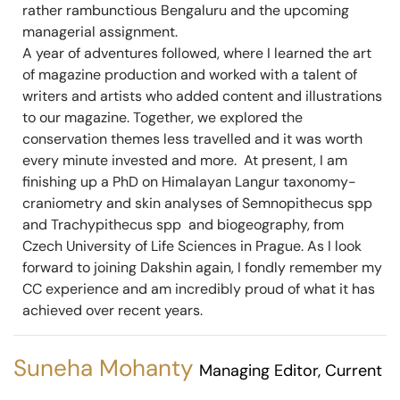
rather rambunctious Bengaluru and the upcoming
managerial assignment.
A year of adventures followed, where I learned the art
of magazine production and worked with a talent of
writers and artists who added content and illustrations
to our magazine. Together, we explored the
conservation themes less travelled and it was worth
every minute invested and more. At present, I am
finishing up a PhD on Himalayan Langur taxonomy-
craniometry and skin analyses of Semnopithecus spp
and Trachypithecus spp and biogeography, from
Czech University of Life Sciences in Prague. As I look
forward to joining Dakshin again, I fondly remember my
CC experience and am incredibly proud of what it has
achieved over recent years.
Suneha Mohanty
Managing Editor, Current