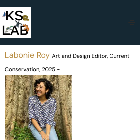
Labonie Roy
Art and Design Editor, Current
Conservation, 2025 -