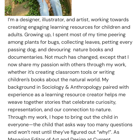
I’m a designer, illustrator, and artist, working towards
creating engaging learning resources for children and
adults. Growing up, I spent most of my time peering
among plants for bugs, collecting leaves, petting every
passing dog, and devouring nature books and
documentaries. Not much has changed, except that I
now share my passion with others through my work,
whether it’s creating classroom tools or writing
children’s books about the natural world. My
background in Sociology & Anthropology paired with
experience as a learning resource creator helps me
weave together stories that celebrate curiosity,
representation, and our connection to nature.
Through my work, I hope to bring out the child in
everyone—the child that asks way too many questions
and won’t rest until they’ve figured out “why!”. As
Managing Editor of Art and Design at Current