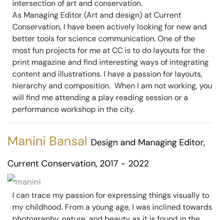
intersection of art and conservation.
As Managing Editor (Art and design) at Current
Conservation, I have been actively looking for new and
better tools for science communication. One of the
most fun projects for me at CC is to do layouts for the
print magazine and find interesting ways of integrating
content and illustrations. I have a passion for layouts,
hierarchy and composition. When I am not working, you
will find me attending a play reading session or a
performance workshop in the city.
Manini Bansal
Design and Managing Editor,
Current Conservation, 2017 - 2022
I can trace my passion for expressing things visually to
my childhood. From a young age, I was inclined towards
photography, nature, and beauty as it is found in the