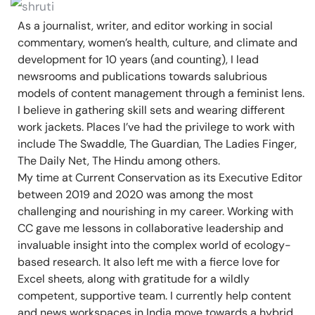
As a journalist, writer, and editor working in social
commentary, women’s health, culture, and climate and
development for 10 years (and counting), I lead
newsrooms and publications towards salubrious
models of content management through a feminist lens.
I believe in gathering skill sets and wearing different
work jackets. Places I’ve had the privilege to work with
include The Swaddle, The Guardian, The Ladies Finger,
The Daily Net, The Hindu among others.
My time at Current Conservation as its Executive Editor
between 2019 and 2020 was among the most
challenging and nourishing in my career. Working with
CC gave me lessons in collaborative leadership and
invaluable insight into the complex world of ecology-
based research. It also left me with a fierce love for
Excel sheets, along with gratitude for a wildly
competent, supportive team. I currently help content
and news workspaces in India move towards a hybrid,