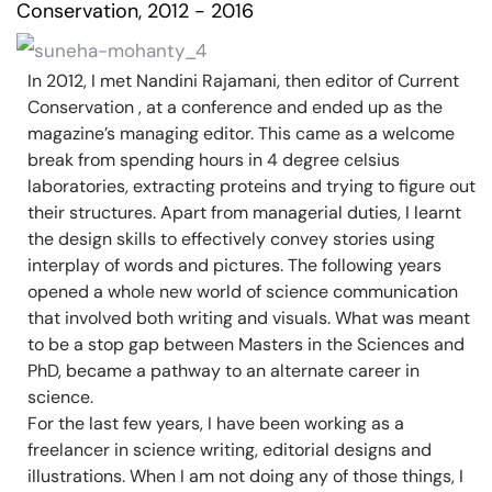
Conservation, 2012 - 2016
In 2012, I met Nandini Rajamani, then editor of Current
Conservation , at a conference and ended up as the
magazine’s managing editor. This came as a welcome
break from spending hours in 4 degree celsius
laboratories, extracting proteins and trying to figure out
their structures. Apart from managerial duties, I learnt
the design skills to effectively convey stories using
interplay of words and pictures. The following years
opened a whole new world of science communication
that involved both writing and visuals. What was meant
to be a stop gap between Masters in the Sciences and
PhD, became a pathway to an alternate career in
science.
For the last few years, I have been working as a
freelancer in science writing, editorial designs and
illustrations. When I am not doing any of those things, I