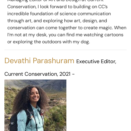
Conservation, I look forward to building on CC’s
incredible foundation of science communication
through art, and exploring how art, design, and
conservation can come together to create magic. When
I’m not at my desk, you can find me watching cartoons
or exploring the outdoors with my dog.
Devathi Parashuram
Executive Editor,
Current Conservation, 2021 -