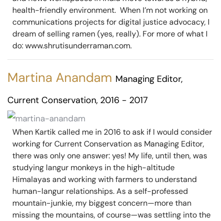
health-friendly environment. When I’m not working on
communications projects for digital justice advocacy, I
dream of selling ramen (yes, really). For more of what I
do: www.shrutisunderraman.com.
Martina Anandam
Managing Editor,
Current Conservation, 2016 - 2017
When Kartik called me in 2016 to ask if I would consider
working for Current Conservation as Managing Editor,
there was only one answer: yes! My life, until then, was
studying langur monkeys in the high-altitude
Himalayas and working with farmers to understand
human-langur relationships. As a self-professed
mountain-junkie, my biggest concern—more than
missing the mountains, of course—was settling into the